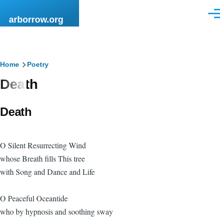
Skip to main content
Men
arborrow.org
Breadcrumb
Home
Poetry
Death
Death
O Silent Resurrecting Wind
whose Breath fills This tree
with Song and Dance and Life
O Peaceful Oceantide
who by hypnosis and soothing sway