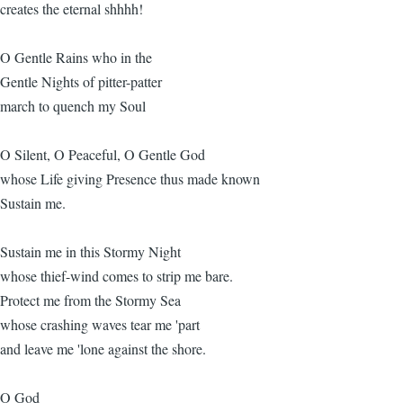
creates the eternal shhhh!
O Gentle Rains who in the
Gentle Nights of pitter-patter
march to quench my Soul
O Silent, O Peaceful, O Gentle God
whose Life giving Presence thus made known
Sustain me.
Sustain me in this Stormy Night
whose thief-wind comes to strip me bare.
Protect me from the Stormy Sea
whose crashing waves tear me 'part
and leave me 'lone against the shore.
O God