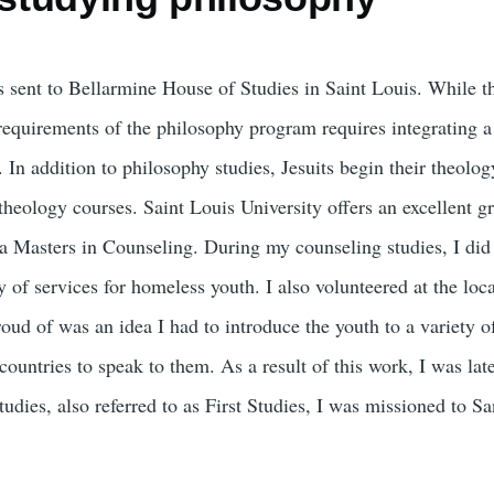
s sent to Bellarmine House of Studies in Saint Louis. While t
requirements of the philosophy program requires integrating a
 In addition to philosophy studies, Jesuits begin their theology
theology courses. Saint Louis University offers an excellent g
a Masters in Counseling. During my counseling studies, I di
 of services for homeless youth. I also volunteered at the loca
oud of was an idea I had to introduce the youth to a variety of
 countries to speak to them. As a result of this work, I was l
udies, also referred to as First Studies, I was missioned to S