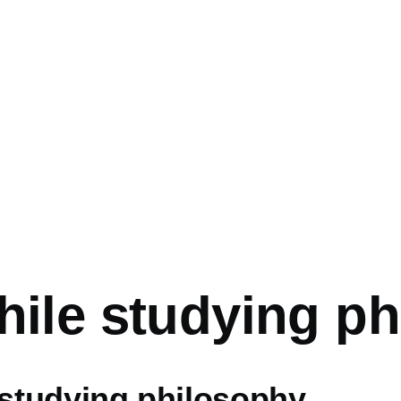
mb
hile studying p
 studying philosophy