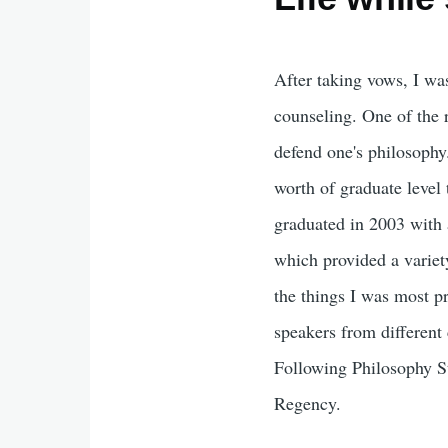
After taking vows, I wa
counseling. One of the 
defend one's philosophy.
worth of graduate level 
graduated in 2003 with 
which provided a variety
the things I was most pr
speakers from different
Following Philosophy St
Regency.