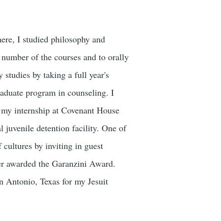
here, I studied philosophy and
 number of the courses and to orally
 studies by taking a full year's
raduate program in counseling. I
d my internship at Covenant House
l juvenile detention facility. One of
 cultures by inviting in guest
ater awarded the Garanzini Award.
an Antonio, Texas for my Jesuit