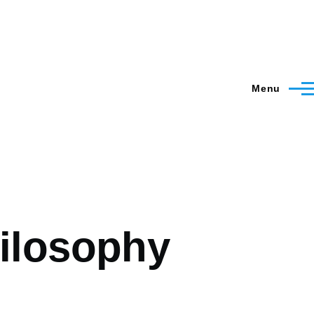
Menu
hilosophy