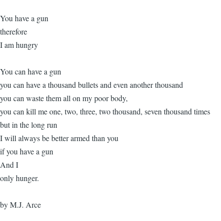
You have a gun
therefore
I am hungry
You can have a gun
you can have a thousand bullets and even another thousand
you can waste them all on my poor body,
you can kill me one, two, three, two thousand, seven thousand times
but in the long run
I will always be better armed than you
if you have a gun
And I
only hunger.
by M.J. Arce