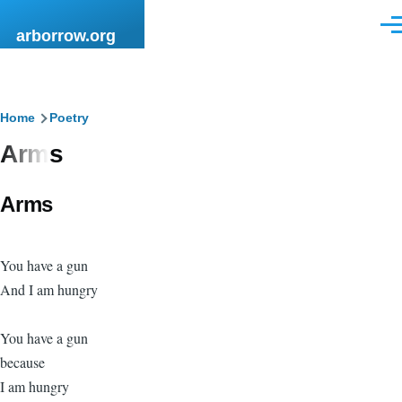
Skip to main content
Men
arborrow.org
Breadcrumb
Home
Poetry
Arms
Arms
You have a gun
And I am hungry
You have a gun
because
I am hungry