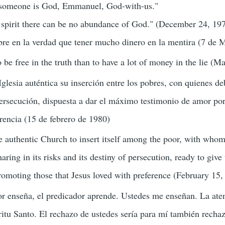
 someone is God, Emmanuel, God-with-us."
 spirit there can be no abundance of God." (December 24, 19
ibre en la verdad que tener mucho dinero en la mentira (7 de
to be free in the truth than to have a lot of money in the lie (M
glesia auténtica su inserción entre los pobres, con quienes de
persecución, dispuesta a dar el máximo testimonio de amor po
rencia (15 de febrero de 1980)
the authentic Church to insert itself among the poor, with wh
haring in its risks and its destiny of persecution, ready to give
omoting those that Jesus loved with preference (February 15,
or enseña, el predicador aprende. Ustedes me enseñan. La ate
ritu Santo. El rechazo de ustedes sería para mí también recha