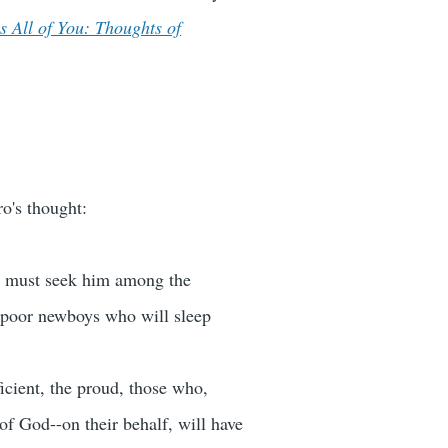
s All of You: Thoughts of
o's thought:
We must seek him among the
 poor newboys who will sleep
icient, the proud, those who,
f God--on their behalf, will have