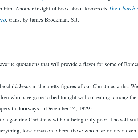
th him. Another insightful book about Romero is
The Church i
ero
, trans. by James Brockman, S.J.
vorite quotations that will provide a flavor for some of Romer
he child Jesus in the pretty figures of our Christmas cribs. 
dren who have gone to bed tonight without eating, among the
apers in doorways." (December 24, 1979)
e a genuine Christmas without being truly poor. The self-suff
verything, look down on others, those who have no need even o