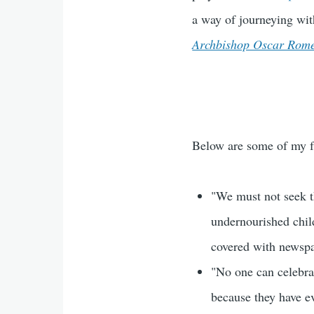
a way of journeying wi
Archbishop Oscar Rom
Below are some of my fa
"We must not seek t
undernourished chil
covered with newsp
"No one can celebrat
because they have e