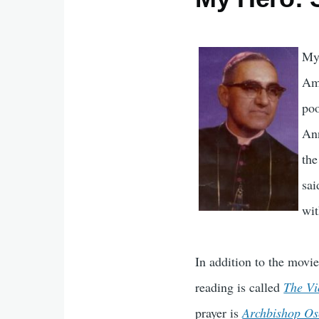
My 
Amé
poo
Ann
the
sai
wit
In addition to the movi
reading is called
The Vi
prayer is
Archbishop Os