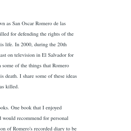
own as San Oscar Romero de las
ed for defending the rights of the
 life. In 2000, during the 20th
st on television in El Salvador for
 on some of the things that Romero
is death. I share some of these ideas
s killed.
ooks. One book that I enjoyed
and would recommend for personal
tion of Romero's recorded diary to be