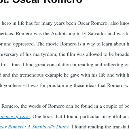
hero in life has for many years been Oscar Romero, also kn
ricas. Romero was the Archbishop in El Salvador and was kill
r and oppressed. The movie Romero is a way to learn about his
iversary of his martyrdom, the film was allowed to be broadca
 first time. I find great consolation in reading and reflecting
d and the tremendous example he gave with his life and with h
h you here - it was for proclaiming these ideas that Romero wa
e Romero, the words of Romero can be found in a couple of b
olence of Love
. One book that I found particular insightful 
car Romero: A Shepherd's Diary
. I found reading the transla