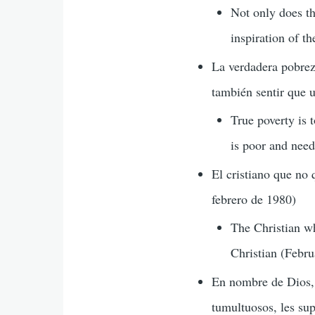
Not only does th
inspiration of t
La verdadera pobrez
también sentir que u
True poverty is t
is poor and need
El cristiano que no 
febrero de 1980)
The Christian wh
Christian (Febr
En nombre de Dios, 
tumultuosos, les sup