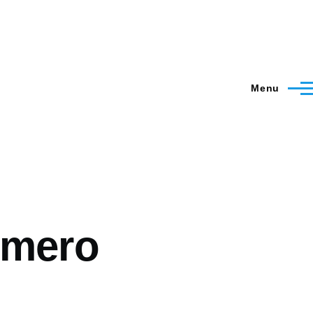
Menu
omero