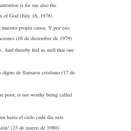
ttention is for me also the
on of God (July 16, 1978)
 nuestra propia causa. Y por eso,
uaciones (16 de diciembre de 1979)
se. And thereby feel as well that one
s digno de llamarse cristiano (17 de
e poor, is not worthy being called
n hasta el cielo cada día más
esión! (23 de marzo de 1980)