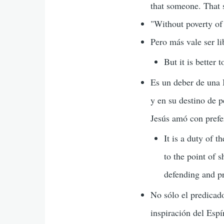
that someone. That
"Without poverty of
Pero más vale ser l
But it is better 
Es un deber de una I
y en su destino de 
Jesús amó con prefe
It is a duty of 
to the point of s
defending and pr
No sólo el predicad
inspiración del Espí