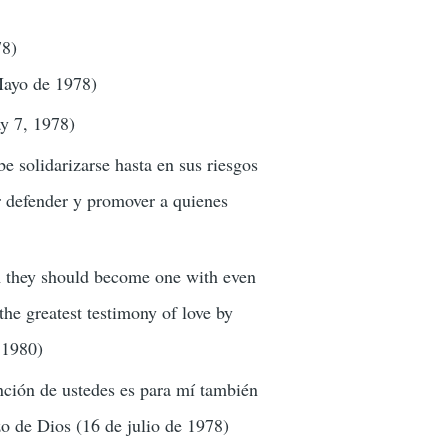
78)
 Mayo de 1978)
ay 7, 1978)
be solidarizarse hasta en sus riesgos
r defender y promover a quienes
om they should become one with even
 the greatest testimony of love by
 1980)
nción de ustedes es para mí también
zo de Dios (16 de julio de 1978)