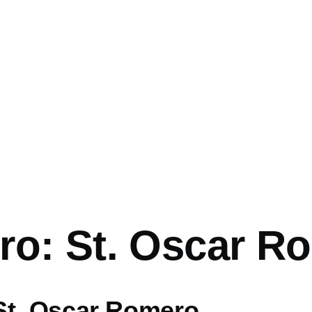
mb
ro: St. Oscar R
St. Oscar Romero