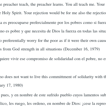
e preacher teach, the preacher learns. You all teach me. Your a
he Holy Spirit. Your rejection would be for me also the rejecti
a es preocuparse prefercialmente por los pobres como si fuera
no es pobre y que necesita de Dios la fuerza en todas las sit
o preferentially worry for the poor as if it were their own cau
s from God strength in all situations (December 16, 1979)
quiere vivir ese compromiso de solidaridad con el pobre, no e
o does not want to live this committment of solidarity with th
uary 17, 1980)
pues, y en nombre de este sufrido pueblo cuyos lamentos sube
lico, les ruego, les ordeno, en nombre de Dios: ¡cese la repr