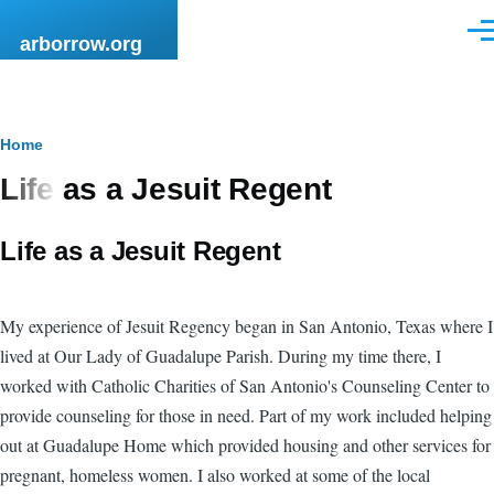
Skip to main content
Men
arborrow.org
Breadcrumb
Home
Life as a Jesuit Regent
Life as a Jesuit Regent
My experience of Jesuit Regency began in San Antonio, Texas where I
lived at Our Lady of Guadalupe Parish. During my time there, I
worked with Catholic Charities of San Antonio's Counseling Center to
provide counseling for those in need. Part of my work included helping
out at Guadalupe Home which provided housing and other services for
pregnant, homeless women. I also worked at some of the local