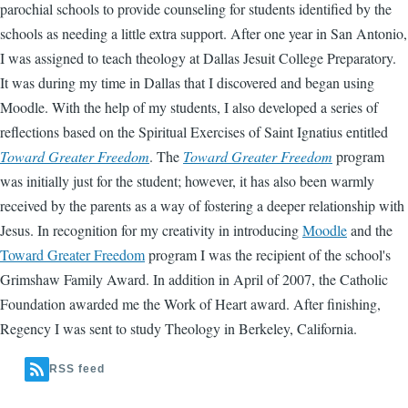
parochial schools to provide counseling for students identified by the
schools as needing a little extra support. After one year in San Antonio,
I was assigned to teach theology at Dallas Jesuit College Preparatory.
It was during my time in Dallas that I discovered and began using
Moodle. With the help of my students, I also developed a series of
reflections based on the Spiritual Exercises of Saint Ignatius entitled
Toward Greater Freedom
. The
Toward Greater Freedom
program
was initially just for the student; however, it has also been warmly
received by the parents as a way of fostering a deeper relationship with
Jesus. In recognition for my creativity in introducing
Moodle
and the
Toward Greater Freedom
program I was the recipient of the school's
Grimshaw Family Award. In addition in April of 2007, the Catholic
Foundation awarded me the Work of Heart award. After finishing,
Regency I was sent to study Theology in Berkeley, California.
RSS feed