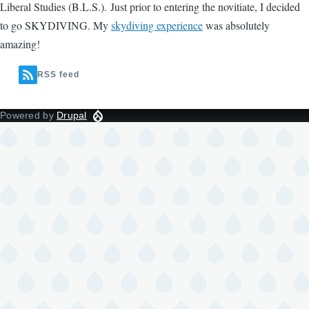
Liberal Studies (B.L.S.). Just prior to entering the novitiate, I decided
to go SKYDIVING. My
skydiving experience
was absolutely
amazing!
RSS feed
Powered by
Drupal