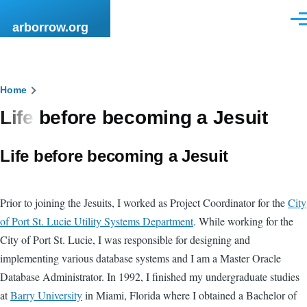
Skip to main content
Men
arborrow.org
Breadcrumb
Home
Life before becoming a Jesuit
Life before becoming a Jesuit
Prior to joining the Jesuits, I worked as Project Coordinator for the
City
of Port St. Lucie Utility Systems Department
. While working for the
City of Port St. Lucie, I was responsible for designing and
implementing various database systems and I am a Master Oracle
Database Administrator. In 1992, I finished my undergraduate studies
at
Barry University
in Miami, Florida where I obtained a Bachelor of