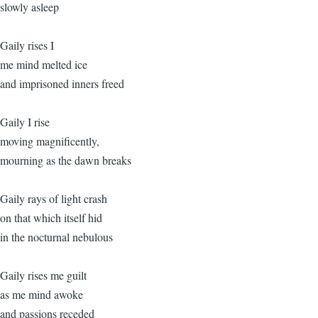
slowly asleep
Gaily rises I
me mind melted ice
and imprisoned inners freed
Gaily I rise
moving magnificently,
mourning as the dawn breaks
Gaily rays of light crash
on that which itself hid
in the nocturnal nebulous
Gaily rises me guilt
as me mind awoke
and passions receded