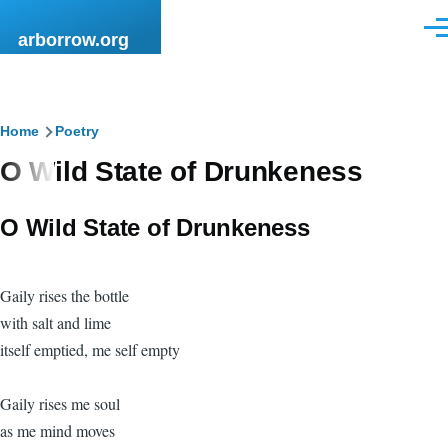
Skip to main content
Men
arborrow.org
Breadcrumb
Home
Poetry
O Wild State of Drunkeness
O Wild State of Drunkeness
Gaily rises the bottle
with salt and lime
itself emptied, me self empty
Gaily rises me soul
as me mind moves